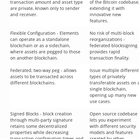
transaction amount and asset type
of the Bitcoin codebase
are private, known only to sender
extending it with
and receiver.
innovative new
features.
Flexible Configuration - Elements
No risk of multi-block
can operate as a standalone
reorganizations -
blockchain or as a sidechain,
federated blocksigning
where assets are pegged to those
provides rapid
on another blockchain.
transaction finality.
Federated, two-way peg - allows
Issue multiple different
assets to be transacted across
types of privately
different blockchains.
transferable assets on 
single blockchain,
opening up many new
use cases.
Signed Blocks - block creation
Open source codebase
through multi-party signature
lets you experiment
retains some decentralized
with different security
properties while decreasing
models and features
transaction confirmation times and
created by other