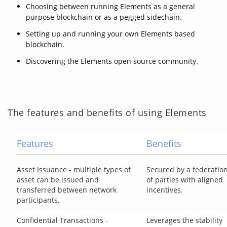
Choosing between running Elements as a general
purpose blockchain or as a pegged sidechain.
Setting up and running your own Elements based
blockchain.
Discovering the Elements open source community.
The features and benefits of using Elements
Features
Benefits
Asset Issuance - multiple types of
Secured by a federatio
asset can be issued and
of parties with aligned
transferred between network
incentives.
participants.
Confidential Transactions -
Leverages the stability