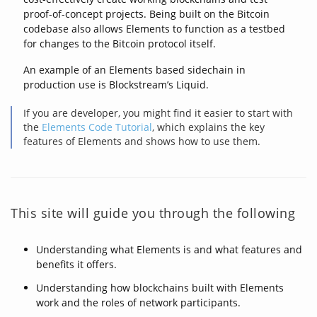
proof-of-concept projects. Being built on the Bitcoin
codebase also allows Elements to function as a testbed
for changes to the Bitcoin protocol itself.
An example of an Elements based sidechain in
production use is Blockstream’s Liquid.
If you are developer, you might find it easier to start with
the
Elements Code Tutorial
, which explains the key
features of Elements and shows how to use them.
This site will guide you through the following
Understanding what Elements is and what features and
benefits it offers.
Understanding how blockchains built with Elements
work and the roles of network participants.