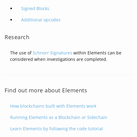
Signed Blocks
Additional opcodes
Research
The use of
Schnorr Signatures
within Elements can be
considered when investigations are completed.
Find out more about Elements
How blockchains built with Elements work
Running Elements as a Blockchain or Sidechain
Learn Elements by following the code tutorial