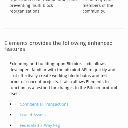
preventing multi-block
members of the
reorganizations.
community.
Elements provides the following enhanced
features
Extending and building upon Bitcoin’s code allows
developers familiar with the bitcoind API to quickly and
cost effectively create working blockchains and test
proof-of-concept projects. It also allows Elements to
function as a testbed for changes to the Bitcoin protocol
itself.
Confidential Transactions
Issued Assets
Federated 2-Way Peg