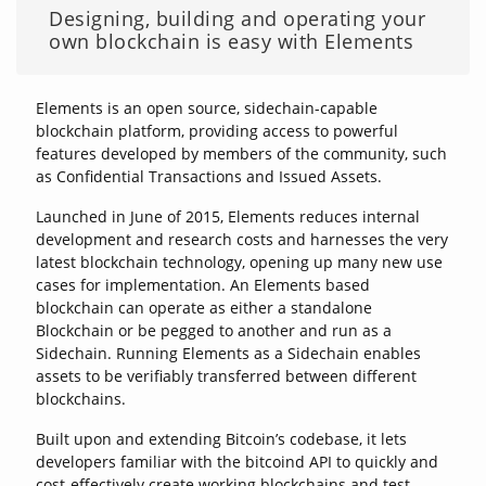
Designing, building and operating your
own blockchain is easy with Elements
Elements is an open source, sidechain-capable
blockchain platform, providing access to powerful
features developed by members of the community, such
as Confidential Transactions and Issued Assets.
Launched in June of 2015, Elements reduces internal
development and research costs and harnesses the very
latest blockchain technology, opening up many new use
cases for implementation. An Elements based
blockchain can operate as either a standalone
Blockchain or be pegged to another and run as a
Sidechain. Running Elements as a Sidechain enables
assets to be verifiably transferred between different
blockchains.
Built upon and extending Bitcoin’s codebase, it lets
developers familiar with the bitcoind API to quickly and
cost-effectively create working blockchains and test